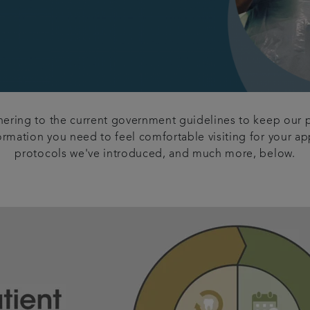
dhering to the current government guidelines to keep our p
formation you need to feel comfortable visiting for your 
protocols we've introduced, and much more, below.