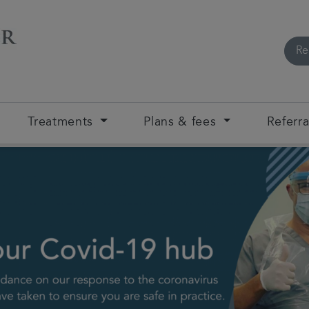
Re
Treatments
Plans & fees
Referra