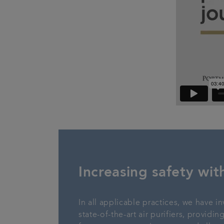
Increasing safety with
In all applicable practices, we have in
state-of-the-art air purifiers, providi