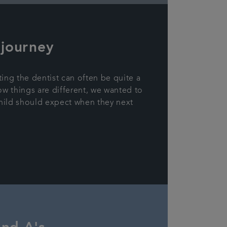
 journey
ting the dentist can often be quite a
ow things are different, we wanted to
hild should expect when they next