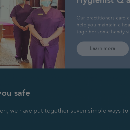
Hygienist Q 
Our practitioners care a
help you maintain a he
together some handy vi
Learn more
you safe
en, we have put together seven simple ways to 