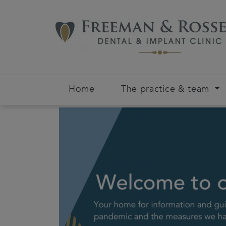
Home
The practice & team