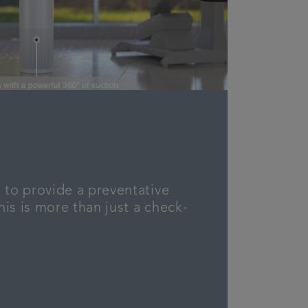
 to provide a preventative
is is more than just a check-