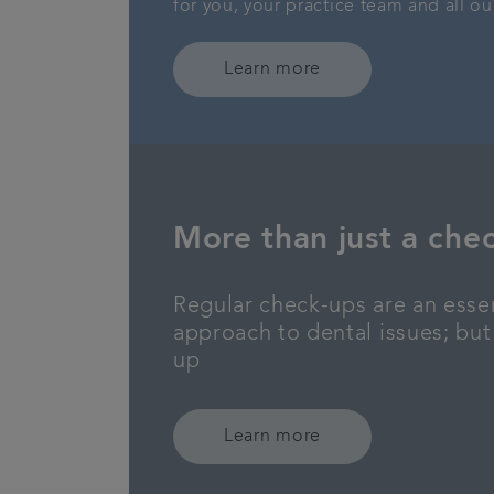
for you, your practice team and all ou
Learn more
More than just a che
Regular check-ups are an essen
approach to dental issues; but
up
Learn more