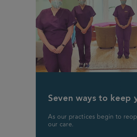
Seven ways to keep 
As our practices begin to reop
our care.