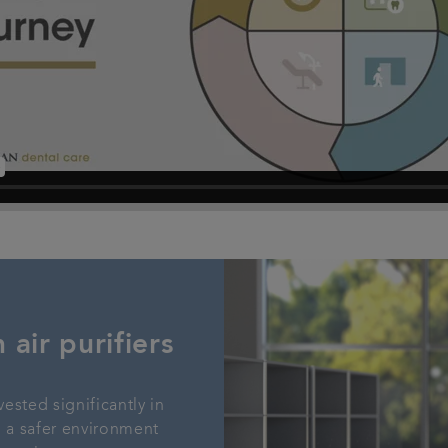
 air purifiers
vested significantly in
ng a safer environment