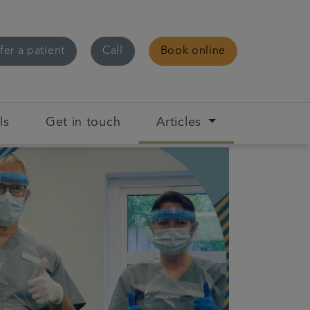
fer a patient
Call
Book online
ls
Get in touch
Articles