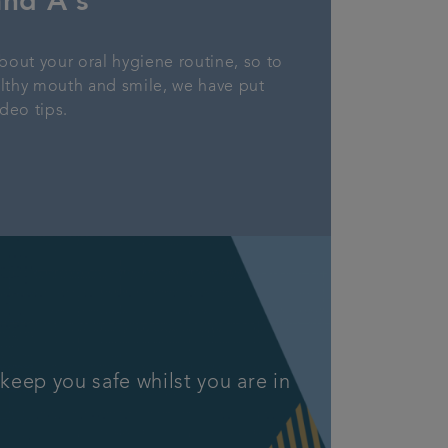
and A's
bout your oral hygiene routine, so to
althy mouth and smile, we have put
deo tips.
keep you safe whilst you are in