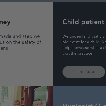
rney
Child patient
 made and step we
We understand that visi
us on the safety of
big event for a child. N
ians.
help showcase what a c
visit the practice.
Learn more