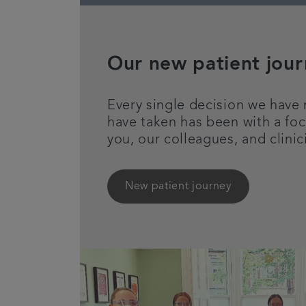
Our new patient jou
Every single decision we have
have taken has been with a foc
you, our colleagues, and clinic
New patient journey