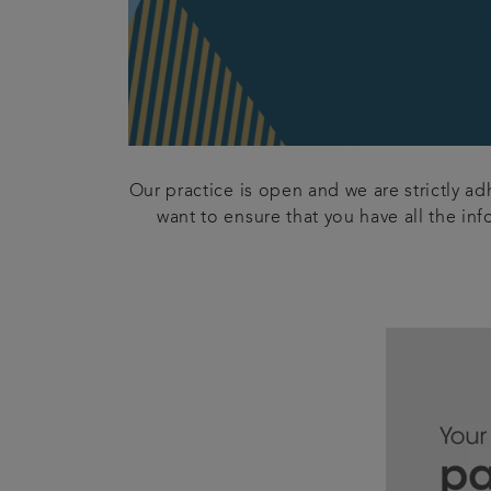
Our practice is open and we are strictly a
want to ensure that you have all the in