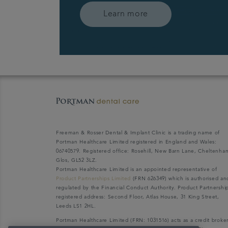
Learn more
Freeman & Rosser Dental & Implant Clinic is a trading name of
Portman Healthcare Limited registered in England and Wales:
06740579. Registered office: Rosehill, New Barn Lane, Cheltenha
Glos, GL52 3LZ.
Portman Healthcare Limited is an appointed representative of
Product Partnerships Limited
(FRN 626349) which is authorised an
regulated by the Financial Conduct Authority. Product Partnershi
registered address: Second Floor, Atlas House, 31 King Street,
Leeds LS1 2HL.
Portman Healthcare Limited (FRN: 1031516) acts as a credit broke