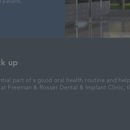
r patients.
ck up
tial part of a good oral health routine and help
 at Freeman & Rosser Dental & Implant Clinic, th