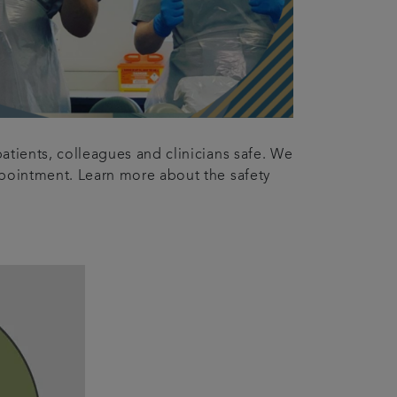
atients, colleagues and clinicians safe. We
appointment. Learn more about the safety