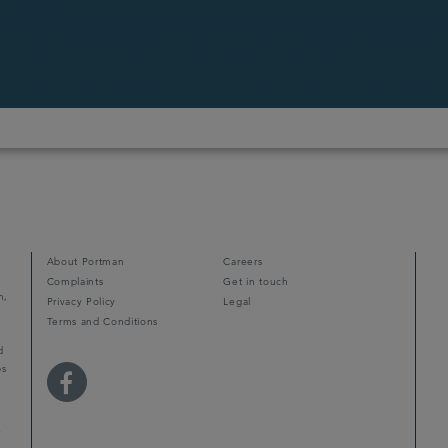
About Portman
Careers
Complaints
Get in touch
m,
Privacy Policy
Legal
Terms and Conditions
d
ps
r