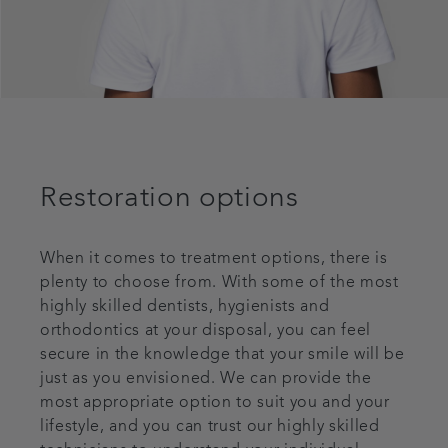
Restoration options
When it comes to treatment options, there is
plenty to choose from. With some of the most
highly skilled dentists, hygienists and
orthodontics at your disposal, you can feel
secure in the knowledge that your smile will be
just as you envisioned. We can provide the
most appropriate option to suit you and your
lifestyle, and you can trust our highly skilled