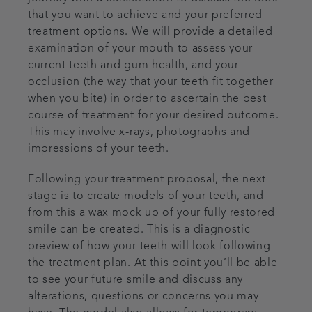
that you want to achieve and your preferred
treatment options. We will provide a detailed
examination of your mouth to assess your
current teeth and gum health, and your
occlusion (the way that your teeth fit together
when you bite) in order to ascertain the best
course of treatment for your desired outcome.
This may involve x-rays, photographs and
impressions of your teeth.
Following your treatment proposal, the next
stage is to create models of your teeth, and
from this a wax mock up of your fully restored
smile can be created. This is a diagnostic
preview of how your teeth will look following
the treatment plan. At this point you’ll be able
to see your future smile and discuss any
alterations, questions or concerns you may