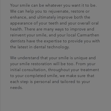
Your smile can be whatever you want it to be.
We can help you to rejuvenate, restore or
enhance, and ultimately improve both the
appearance of your teeth and your overall oral
health. There are many ways to improve and
reinvent your smile, and your local Carmarthen
dentists have the expertise to provide you with
the latest in dental technology.
We understand that your smile is unique and
your smile restoration will be too. From your
initial consultation, throughout your treatment
to your completed smile, we make sure that
each step is personal and tailored to your
needs.