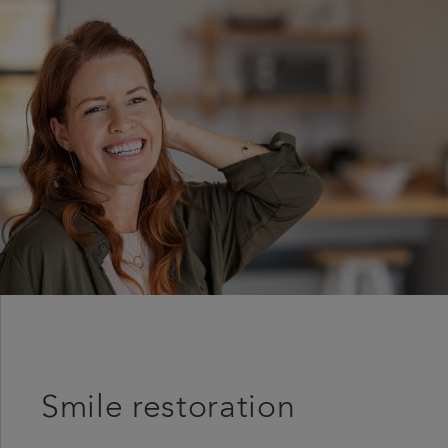
Referrals
Get in touch
Articles
Smile restoration