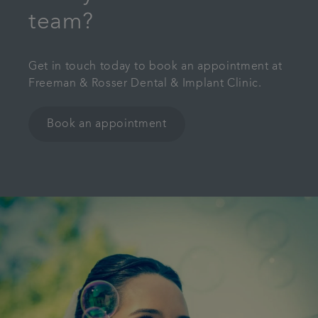
team?
Get in touch today to book an appointment at
Freeman & Rosser Dental & Implant Clinic.
Book an appointment