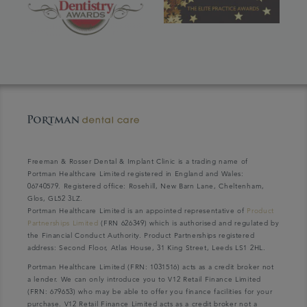
Freeman & Rosser Dental & Implant Clinic is a trading name of
Portman Healthcare Limited registered in England and Wales:
06740579. Registered office: Rosehill, New Barn Lane, Cheltenham,
Glos, GL52 3LZ.
Portman Healthcare Limited is an appointed representative of
Product
Partnerships Limited
(FRN 626349) which is authorised and regulated by
the Financial Conduct Authority. Product Partnerships registered
address: Second Floor, Atlas House, 31 King Street, Leeds LS1 2HL.
Portman Healthcare Limited (FRN: 1031516) acts as a credit broker not
a lender. We can only introduce you to V12 Retail Finance Limited
(FRN: 679653) who may be able to offer you finance facilities for your
purchase. V12 Retail Finance Limited acts as a credit broker not a