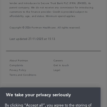
lender and introduces to Secure Trust Bank PLC (FRN: 204550), its
parent company. We do not receive any commission for introducing
customers to the finance provider. Credit is provided subject to
affordability, age, and status. Minimum spend applies.
Copyright © 2026 Portman Healthcare. All rights reserved.
Last updated 27/11/2025 at 15:13
About Portman
Careers
Complaints
Get in touch
Privacy Policy
Legal
Terms and Conditions
We take your privacy seriously
By clicking “Accept all”, you agree to the storing of