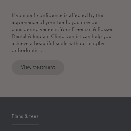
If your self-confidence is affected by the
appearance of your teeth, you may be
considering veneers. Your Freeman & Rosser
Dental & Implant Clinic dentist can help you
achieve a beautiful smile without lengthy
orthodontics.
View treatment
Plans & fees