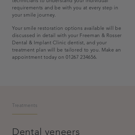
technicians to understand your individual
requirements and be with you at every step in
your smile journey.
Your smile restoration options available will be
discussed in detail with your Freeman & Rosser
Dental & Implant Clinic dentist, and your
treatment plan will be tailored to you. Make an
appointment today on
01267 234656
.
Treatments
Dental veneers