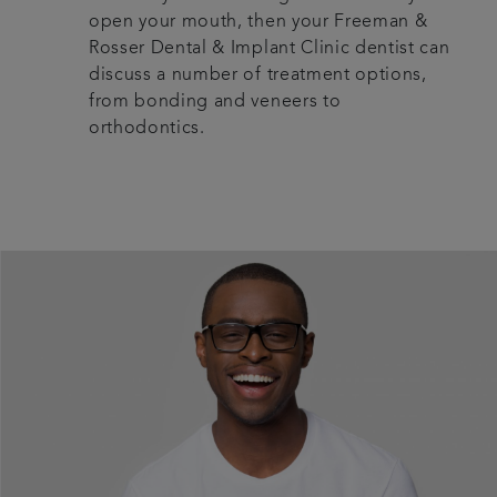
open your mouth, then your Freeman &
Rosser Dental & Implant Clinic dentist can
discuss a number of treatment options,
from bonding and veneers to
orthodontics.