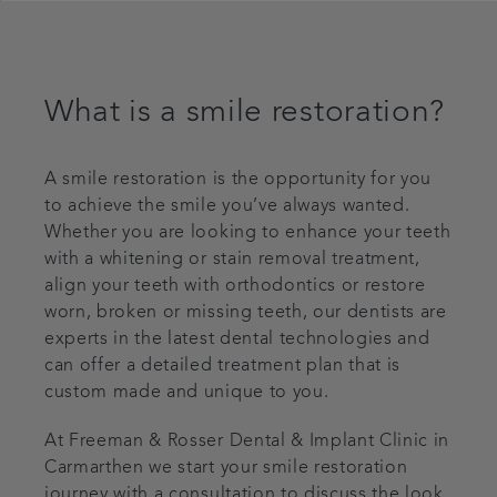
What is a smile restoration?
A smile restoration is the opportunity for you
to achieve the smile you’ve always wanted.
Whether you are looking to enhance your teeth
with a whitening or stain removal treatment,
align your teeth with orthodontics or restore
worn, broken or missing teeth, our dentists are
experts in the latest dental technologies and
can offer a detailed treatment plan that is
custom made and unique to you.
At Freeman & Rosser Dental & Implant Clinic in
Carmarthen we start your smile restoration
journey with a consultation to discuss the look