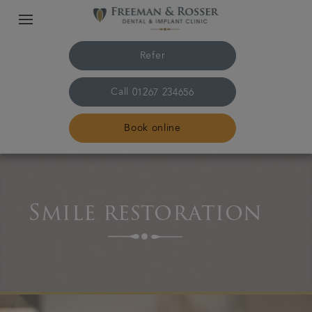
Refer
Call
01267 234656
Book online
Home
Smile restoration
The practice & team
Treatments
Plans & fees