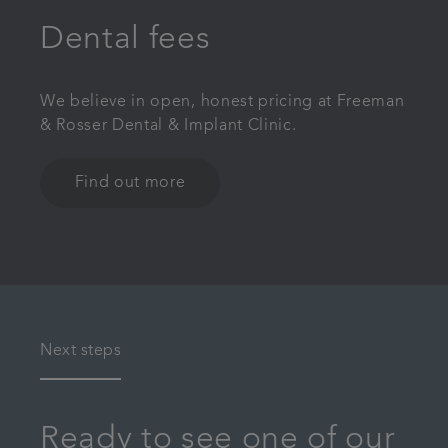
Dental fees
We believe in open, honest pricing at Freeman
& Rosser Dental & Implant Clinic.
Find out more
Next steps
Ready to see one of our