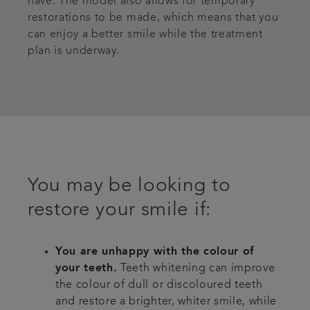
have. The model also allows for temporary
restorations to be made, which means that you
can enjoy a better smile while the treatment
plan is underway.
You may be looking to
restore your smile if:
You are unhappy with the colour of
your teeth.
Teeth whitening can improve
the colour of dull or discoloured teeth
and restore a brighter, whiter smile, while