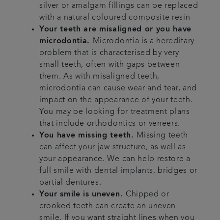
silver or amalgam fillings can be replaced
with a natural coloured composite resin
Your teeth are misaligned or you have
microdontia.
Microdontia is a hereditary
problem that is characterised by very
small teeth, often with gaps between
them. As with misaligned teeth,
microdontia can cause wear and tear, and
impact on the appearance of your teeth.
You may be looking for treatment plans
that include orthodontics or veneers.
You have missing teeth.
Missing teeth
can affect your jaw structure, as well as
your appearance. We can help restore a
full smile with dental implants, bridges or
partial dentures.
Your smile is uneven.
Chipped or
crooked teeth can create an uneven
smile. If you want straight lines when you