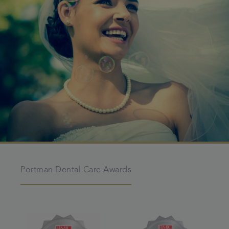
Portman Dental Care Awards