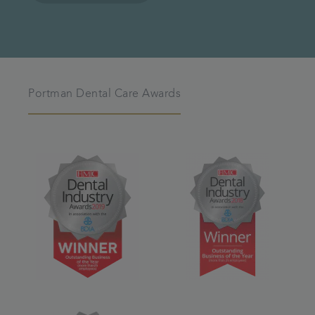
Portman Dental Care Awards