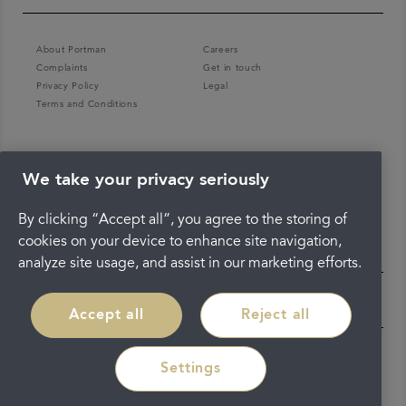
About Portman
Careers
Complaints
Get in touch
Privacy Policy
Legal
Terms and Conditions
We take your privacy seriously
By clicking “Accept all”, you agree to the storing of
cookies on your device to enhance site navigation,
analyze site usage, and assist in our marketing efforts.
Accept all
Reject all
Settings