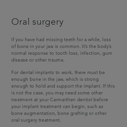
Referrals
Oral surgery
Get in touch
If you have had missing teeth for a while, loss
Articles
of bone in your jaw is common. It’s the body’s
normal response to tooth loss, infection, gum
disease or other trauma.
For dental implants to work, there must be
enough bone in the jaw, which is strong
enough to hold and support the implant. If this
is not the case, you may need some other
treatment at your Carmarthen dentist before
your implant treatment can begin, such as
bone augmentation, bone grafting or other
oral surgery treatment.