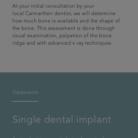
At your initial consultation by your
local Carmarthen dentist, we will determine
how much bone is available and the shape of
the bone. This assessment is done through
visual examination, palpation of the bone
ridge and with advanced x-ray techniques.
Treatments
Single dental implant