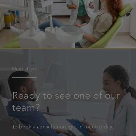
Next steps
Ready to see one of our
team?
To book a consultation, get in touch today.