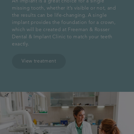
An implant is a great choice for a single
missing tooth, whether it’s visible or not, and
the results can be life-changing. A single
implant provides the foundation for a crown,
which will be created at Freeman & Rosser
Dental & Implant Clinic to match your teeth
exactly.
View treatment