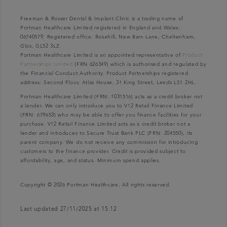
Freeman & Rosser Dental & Implant Clinic is a trading name of
Portman Healthcare Limited registered in England and Wales:
06740579. Registered office: Rosehill, New Barn Lane, Cheltenham,
Glos, GL52 3LZ.
Portman Healthcare Limited is an appointed representative of
Product
Partnerships Limited
(FRN 626349) which is authorised and regulated by
the Financial Conduct Authority. Product Partnerships registered
address: Second Floor, Atlas House, 31 King Street, Leeds LS1 2HL.
Portman Healthcare Limited (FRN: 1031516) acts as a credit broker not
a lender. We can only introduce you to V12 Retail Finance Limited
(FRN: 679653) who may be able to offer you finance facilities for your
purchase. V12 Retail Finance Limited acts as a credit broker not a
lender and introduces to Secure Trust Bank PLC (FRN: 204550), its
parent company. We do not receive any commission for introducing
customers to the finance provider. Credit is provided subject to
affordability, age, and status. Minimum spend applies.
Copyright © 2026 Portman Healthcare. All rights reserved.
Last updated 27/11/2025 at 15:12