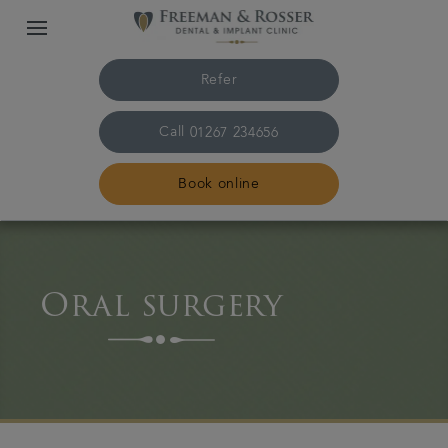
Refer
Call
01267 234656
Book online
Home
Oral surgery
The practice & team
Treatments
Plans & fees