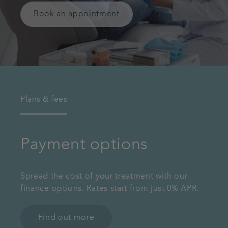
Book an appointment
Plans & fees
Payment options
Spread the cost of your treatment with our
finance options. Rates start from just 0% APR.
Find out more