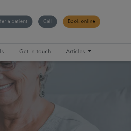
fer a patient
Call
Book online
ls
Get in touch
Articles