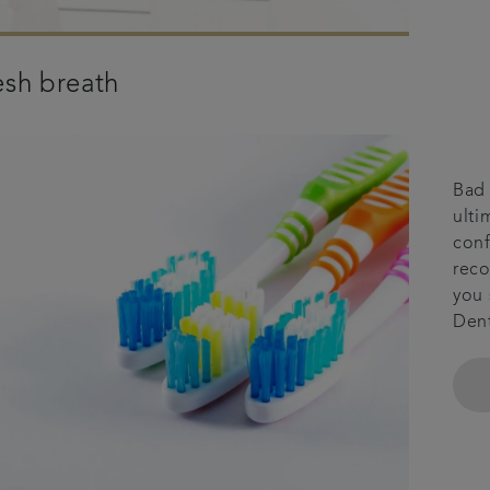
esh breath
Bad 
ulti
conf
reco
you 
Dent