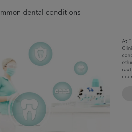
mmon dental conditions
At F
Clin
cond
othe
rout
mor