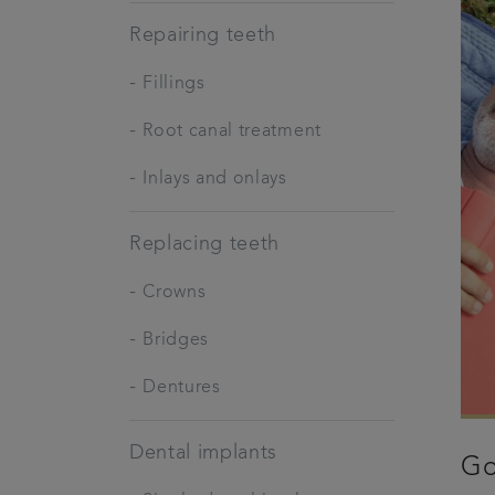
Repairing teeth
-
Fillings
-
Root canal treatment
-
Inlays and onlays
Replacing teeth
-
Crowns
-
Bridges
-
Dentures
Dental implants
Go