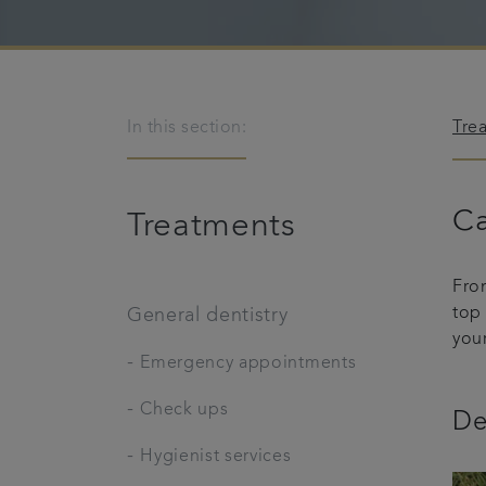
In this section:
Tre
Ca
Treatments
Fro
top
General dentistry
you
-
Emergency appointments
-
Check ups
De
-
Hygienist services