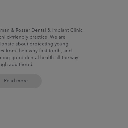
man & Rosser Dental & Implant Clinic
 child-friendly practice. We are
ionate about protecting young
es from their very first tooth, and
ining good dental health all the way
ugh adulthood.
Read more