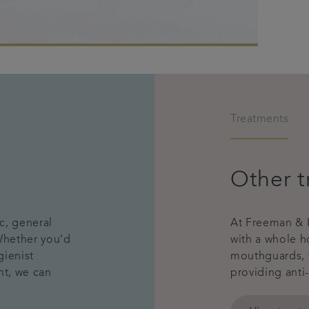
Treatments
Other t
c, general
At Freeman & R
 Whether you’d
with a whole h
gienist
mouthguards, 
nt, we can
providing anti