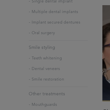
-
Single dental implant
-
Multiple dental implants
-
Implant secured dentures
-
Oral surgery
Smile styling
-
Teeth whitening
-
Dental veneers
-
Smile restoration
Other treatments
-
Mouthguards