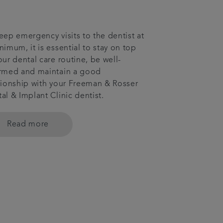
eep emergency visits to the dentist at
nimum, it is essential to stay on top
our dental care routine, be well-
rmed and maintain a good
tionship with your Freeman & Rosser
al & Implant Clinic dentist.
Read more