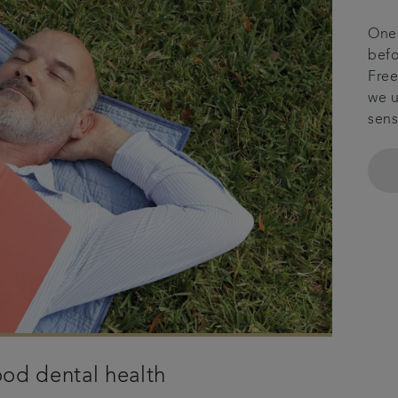
One 
befo
Free
we u
sens
od dental health