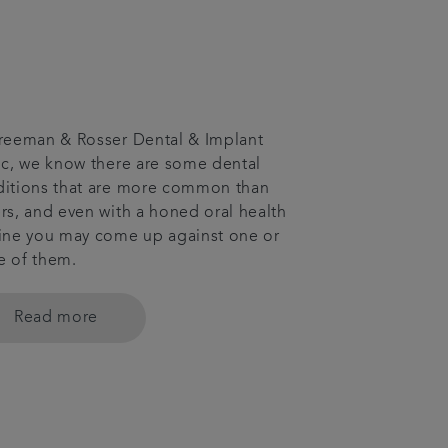
reeman & Rosser Dental & Implant
ic, we know there are some dental
itions that are more common than
rs, and even with a honed oral health
ine you may come up against one or
e of them.
Read more