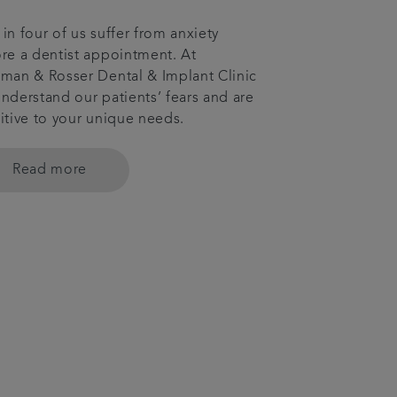
in four of us suffer from anxiety
re a dentist appointment. At
man & Rosser Dental & Implant Clinic
nderstand our patients’ fears and are
itive to your unique needs.
Read more