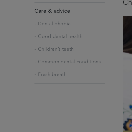
Ch
Care & advice
-
Dental phobia
-
Good dental health
-
Children’s teeth
-
Common dental conditions
-
Fresh breath