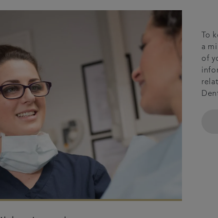
To k
a mi
of y
info
rela
Dent