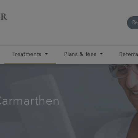
Re
Treatments
Plans & fees
Referra
Carmarthen