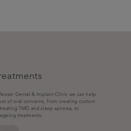
reatments
osser Dental & Implant Clinic we can help
ost of oral concerns, from creating custom
treating TMD and sleep apnoea, to
-ageing treatments.