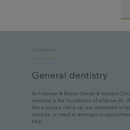
Treatments
General dentistry
At Freeman & Rosser Dental & Implant Clini
dentistry is the foundation of what we do.
like a routine check up, are interested in hy
services, or need an emergency appointme
help.