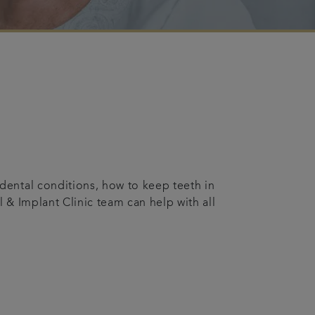
ental conditions, how to keep teeth in
 & Implant Clinic team can help with all