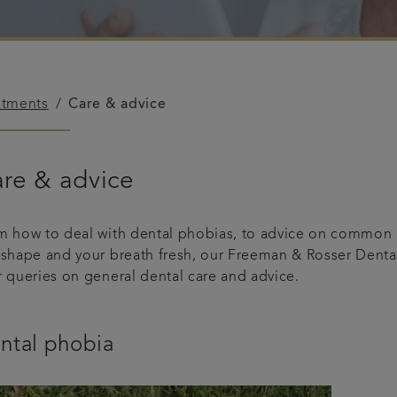
atments
Care & advice
re & advice
m how to deal with dental phobias, to advice on common d
 shape and your breath fresh, our Freeman & Rosser Dental
r queries on general dental care and advice.
ntal phobia