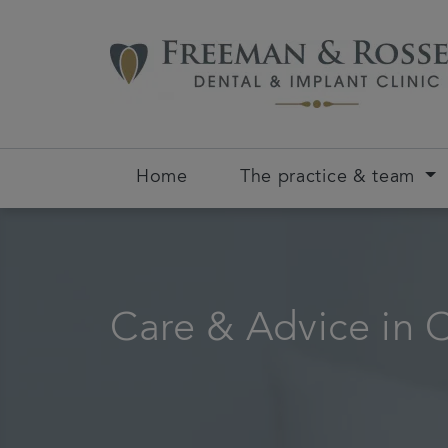
Home
The practice & team
Care & Advice in 