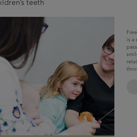
ildren’s teeth
Free
is a
pass
smil
reta
thro