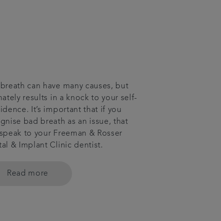
breath can have many causes, but
mately results in a knock to your self-
idence. It’s important that if you
gnise bad breath as an issue, that
speak to your Freeman & Rosser
al & Implant Clinic dentist.
Read more