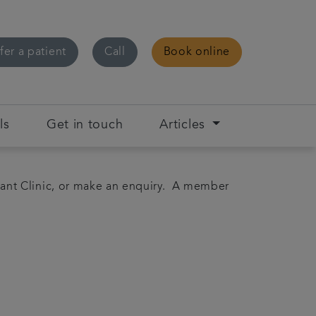
fer a patient
Call
Book online
ls
Get in touch
Articles
ant Clinic, or make an enquiry. A member