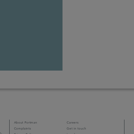
About Portman
Careers
Complaints
Get in touch
m,