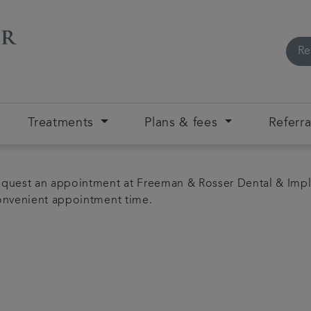
Re
Treatments
Plans & fees
Referra
quest an appointment at Freeman & Rosser Dental & Impl
convenient appointment time.