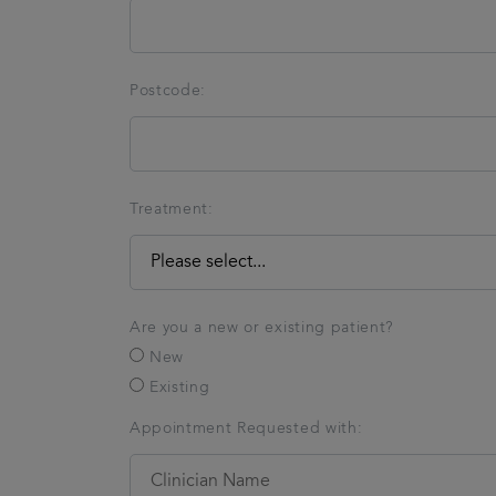
Postcode:
Treatment:
Are you a new or existing patient?
New
Existing
Appointment Requested with: