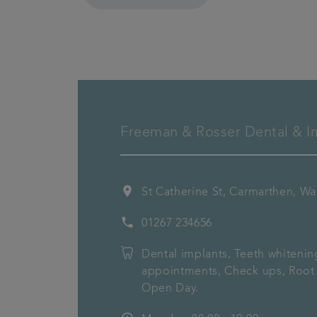
Freeman & Rosser Dental & Im
location_on
St Catherine St, Carmarthen, W
phone
01267 234656
Dental implants, Teeth whiteni
appointments, Check ups, Root 
Open Day.