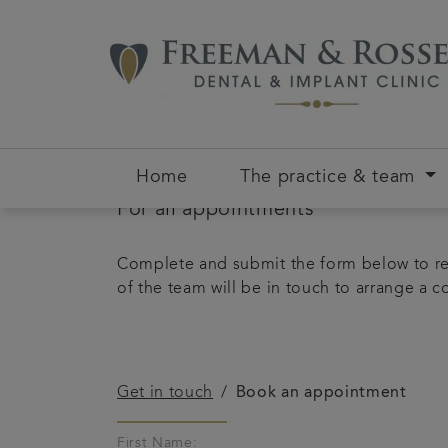
Home
The practice & team
For all appointments
Complete and submit the form below to re
of the team will be in touch to arrange a 
Get in touch
Book an appointment
First Name: