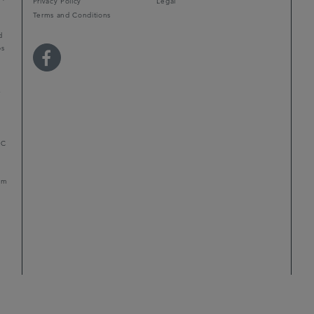
Privacy Policy
Legal
Terms and Conditions
d
ps
r
LC
mum