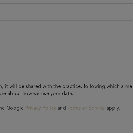
m, it will be shared with the practice, following which a m
ore about how we use your data.
 the Google
Privacy Policy
and
Terms of Service
apply.