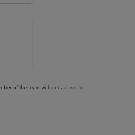
ember of the team will contact me to