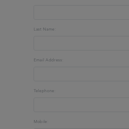
Last Name:
Email Address:
Telephone:
Mobile: