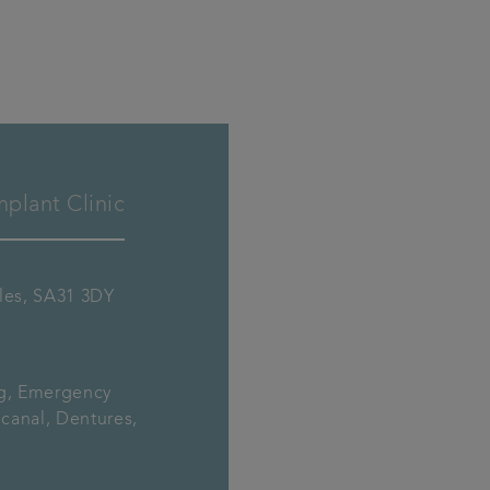
plant Clinic
ales, SA31 3DY
ng, Emergency
canal, Dentures,