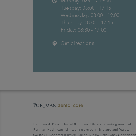
access_time
Monday: 08:00 - 19:00
Tuesday: 08:00 - 17:15
Wednesday: 08:00 - 19:00
Thursday: 08:00 - 17:15
Friday: 08:30 - 17:00
directions
Get directions
Freeman & Rosser Dental & Implant Clinic is a trading name of
Portman Healthcare Limited registered in England and Wales:
06740579. Registered office: Rosehill, New Barn Lane, Cheltenha