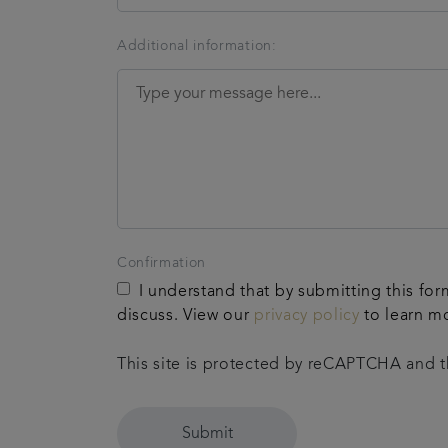
Additional information:
Confirmation
I understand that by submitting this for
discuss. View our
privacy policy
to learn m
This site is protected by reCAPTCHA and
Submit