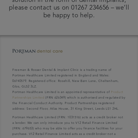
solution in the form of dental implants,
please contact us on 01267 234656 – we’ll
be happy to help.
Freeman & Rosser Dental & Implant Clinic is a trading name of
Portman Healthcare Limited registered in England and Wales:
06740579. Registered office: Rosehill, New Barn Lane, Cheltenham,
Glos, GL52 3LZ.
Portman Healthcare Limited is an appointed representative of
Product
Partnerships Limited
(FRN 626349) which is authorised and regulated by
the Financial Conduct Authority. Product Partnerships registered
address: Second Floor, Atlas House, 31 King Street, Leeds LS1 2HL.
Portman Healthcare Limited (FRN: 1031516) acts as a credit broker not
a lender. We can only introduce you to V12 Retail Finance Limited
(FRN: 679653) who may be able to offer you finance facilities for your
purchase. V12 Retail Finance Limited acts as a credit broker not a