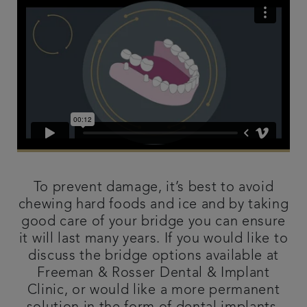
To prevent damage, it’s best to avoid
chewing hard foods and ice and by taking
good care of your bridge you can ensure
it will last many years. If you would like to
discuss the bridge options available at
Freeman & Rosser Dental & Implant
Clinic, or would like a more permanent