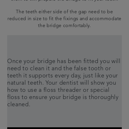
The teeth either side of the gap need to be
reduced in size to fit the fixings and accommodate
the bridge comfortably.
Once your bridge has been fitted you will
need to clean it and the false tooth or
teeth it supports every day, just like your
natural teeth. Your dentist will show you
how to use a floss threader or special
floss to ensure your bridge is thoroughly
cleaned.