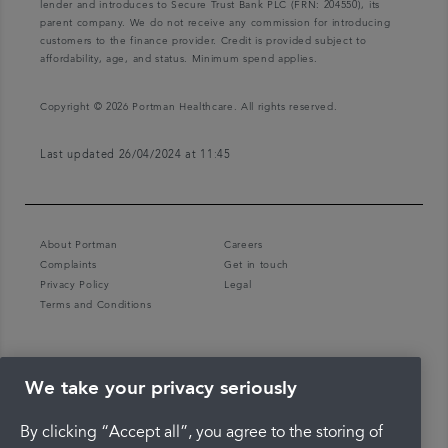
lender and introduces to Secure Trust Bank PLC (FRN: 204550), its
parent company. We do not receive any commission for introducing
customers to the finance provider. Credit is provided subject to
affordability, age, and status. Minimum spend applies.
Copyright © 2026 Portman Healthcare. All rights reserved.
Last updated 26/04/2024 at 11:45
About Portman
Careers
Complaints
Get in touch
Privacy Policy
Legal
Terms and Conditions
We take your privacy seriously
By clicking “Accept all”, you agree to the storing of