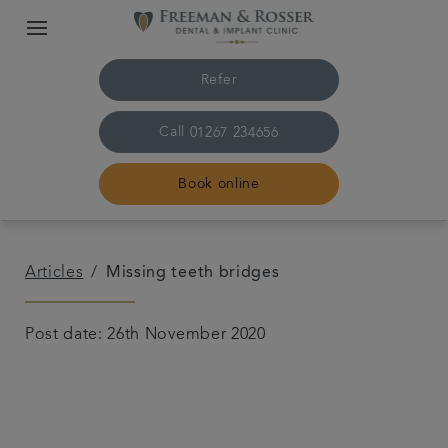
Refer
Call
01267 234656
Book online
Home
Articles
Missing teeth bridges
The practice & team
Post date: 26th November 2020
Treatments
Plans & fees