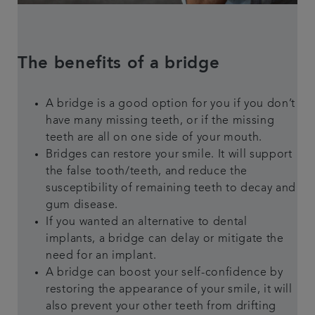
The benefits of a bridge
A bridge is a good option for you if you don’t
have many missing teeth, or if the missing
teeth are all on one side of your mouth.
Bridges can restore your smile. It will support
the false tooth/teeth, and reduce the
susceptibility of remaining teeth to decay and
gum disease.
If you wanted an alternative to dental
implants, a bridge can delay or mitigate the
need for an implant.
A bridge can boost your self-confidence by
restoring the appearance of your smile, it will
also prevent your other teeth from drifting