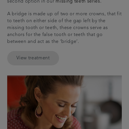
second option in our
missing teeth series.
A bridge is made up of two or more crowns, that fit
to teeth on either side of the gap left by the
missing tooth or teeth, these crowns serve as
anchors for the false tooth or teeth that go
between and act as the ‘bridge’.
View treatment