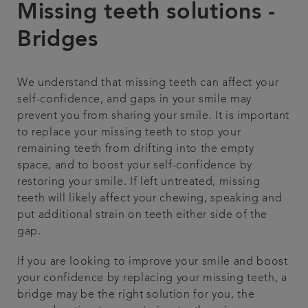
Missing teeth solutions -
Referrals
Bridges
Get in touch
We understand that missing teeth can affect your
self-confidence, and gaps in your smile may
Articles
prevent you from sharing your smile. It is important
to replace your missing teeth to stop your
remaining teeth from drifting into the empty
space, and to boost your self-confidence by
restoring your smile. If left untreated, missing
teeth will likely affect your chewing, speaking and
put additional strain on teeth either side of the
gap.
If you are looking to improve your smile and boost
your confidence by replacing your missing teeth, a
bridge may be the right solution for you, the