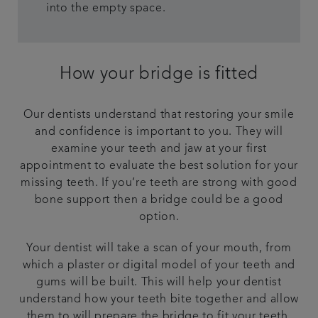
into the empty space.
How your bridge is fitted
Our dentists understand that restoring your smile
and confidence is important to you. They will
examine your teeth and jaw at your first
appointment to evaluate the best solution for your
missing teeth. If you’re teeth are strong with good
bone support then a bridge could be a good
option.
Your dentist will take a scan of your mouth, from
which a plaster or digital model of your teeth and
gums will be built. This will help your dentist
understand how your teeth bite together and allow
them to will prepare the bridge to fit your teeth.